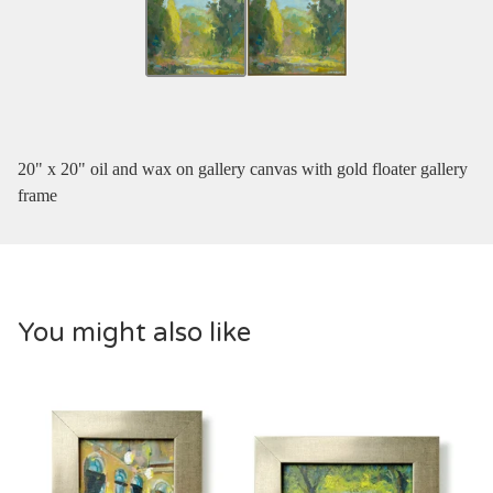
20" x 20" oil and wax on gallery canvas with gold floater gallery
frame
You might also like