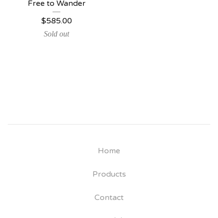
Free to Wander
$
585.00
Sold out
Home
Products
Contact