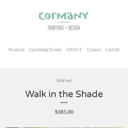
Products
Upcoming Events
ABOUT
Contact
Cart (
0
)
Sold out
Walk in the Shade
$
385.00