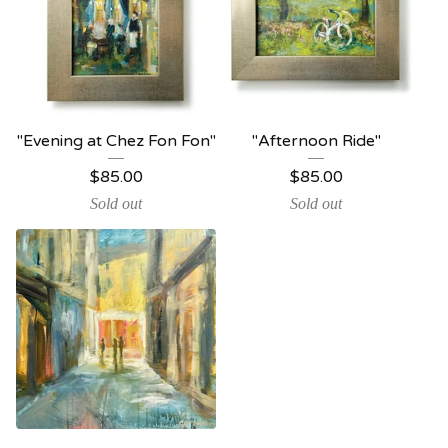
"Evening at Chez Fon Fon"
"Afternoon Ride"
$
85.00
$
85.00
Sold out
Sold out